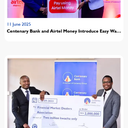
11 June 2025
Centenary Bank and Airtel Money Introduce Easy Way
to Pay Fees and Access Value