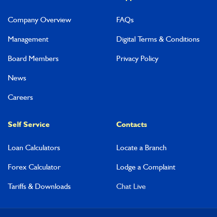
Company Overview
FAQs
Management
Digital Terms & Conditions
Board Members
Privacy Policy
News
Careers
Self Service
Contacts
Loan Calculators
Locate a Branch
Forex Calculator
Lodge a Complaint
Tariffs & Downloads
Chat Live