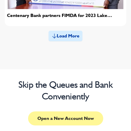
Centenary Bank partners FIMDA for 2023 Lake
conference
Load More
Skip the Queues and Bank
Conveniently
Open a New Account Now