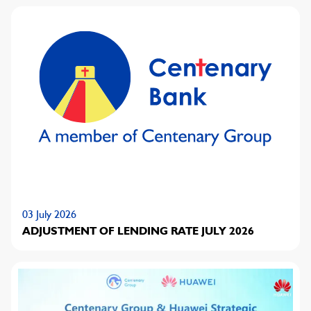
03 July 2026
ADJUSTMENT OF LENDING RATE JULY 2026