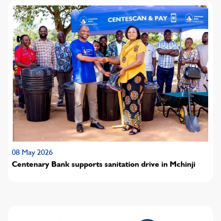
08 May 2026
Centenary Bank supports sanitation drive in Mchinji