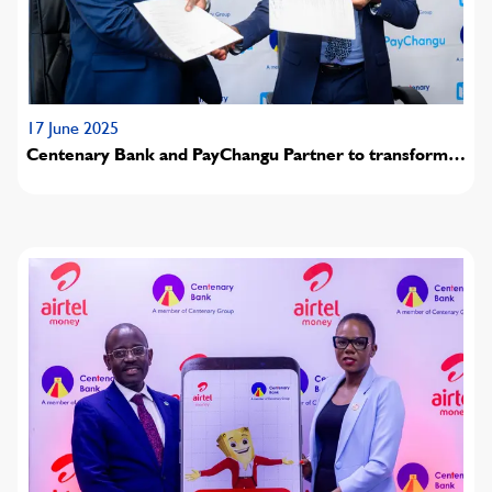
17 June 2025
Centenary Bank and PayChangu Partner to transform
digital payments in Malawi