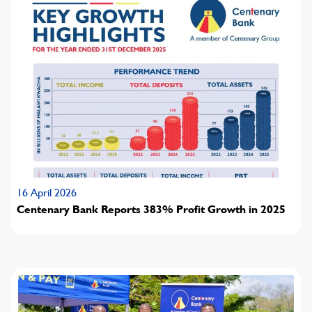
16 April 2026
Centenary Bank Reports 383% Profit Growth in 2025