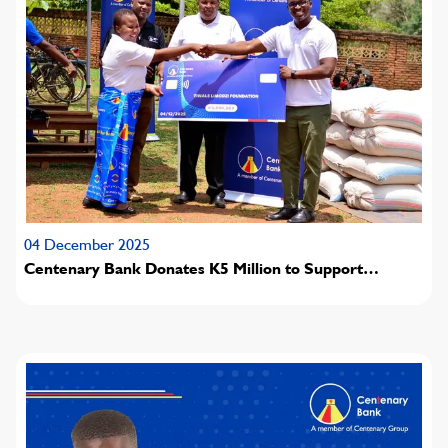
04 December 2025
Centenary Bank Donates K5 Million to Support
Hunger-Affected Families