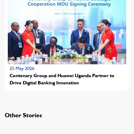
25 May 2026
Centenary Group and Huawei Uganda Partner to
Drive Digital Banking Innovation
Other Stories