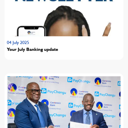
04 July 2025
Your July Banking update