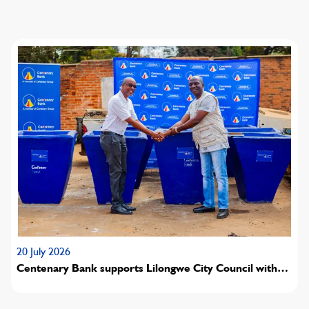
20 July 2026
Centenary Bank supports Lilongwe City Council with
concrete waste bin donation