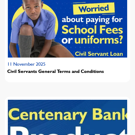
11 November 2025
Civil Servants General Terms and Conditions