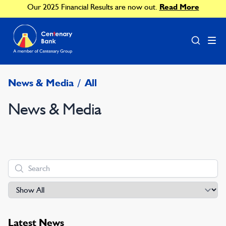
Our 2025 Financial Results are now out.
Read More
News & Media
/
All
News & Media
Latest News