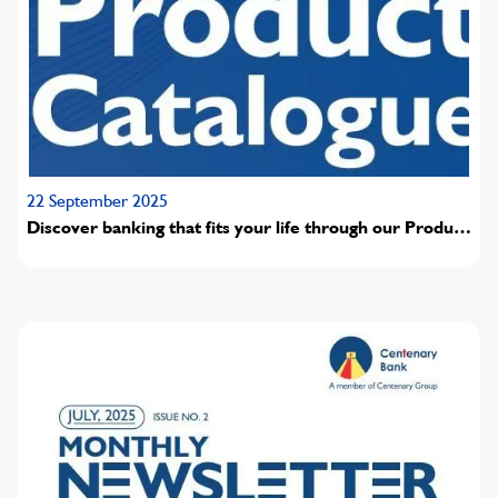
22 September 2025
Discover banking that fits your life through our Product
pricing and guide.