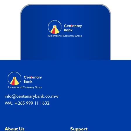
Footer
info@centenarybank.co.mw
WA: +265 999 111 632
About Us
Support