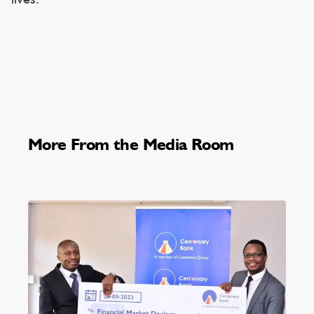
More From the Media Room