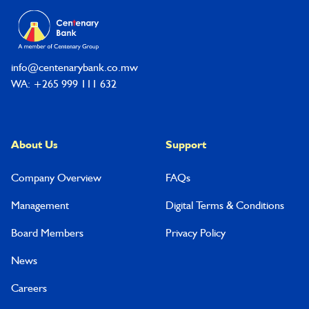
info@centenarybank.co.mw
WA: +265 999 111 632
About Us
Support
Company Overview
FAQs
Management
Digital Terms & Conditions
Board Members
Privacy Policy
News
Careers