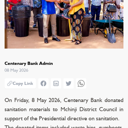
Centenary Bank Admin
08 May 2026
Facebook
LinkedIn
Twitter
WhatsApp
Copy Link
On Friday, 8 May 2026, Centenary Bank donated
sanitation materials to Mchinji District Council in
support of the Presidential directive on sanitation.
The donated items included waste bins, gumboots,