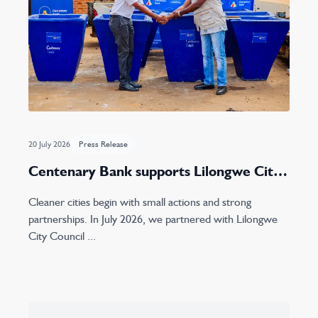
20 July 2026
Press Release
Centenary Bank supports Lilongwe City
Council with concrete waste bin donation
Cleaner cities begin with small actions and strong
partnerships. In July 2026, we partnered with Lilongwe
City Council ...