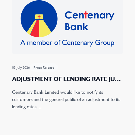
03 July 2026
Press Release
ADJUSTMENT OF LENDING RATE JULY
2026
Centenary Bank Limited would like to notify its
customers and the general public of an adjustment to its
lending rates. ...