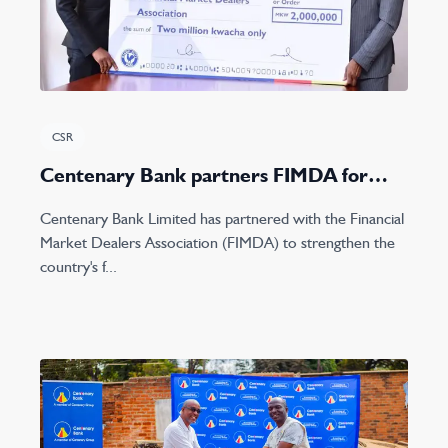
CSR
Centenary Bank partners FIMDA for
2023 Lake conference
Centenary Bank Limited has partnered with the Financial
Market Dealers Association (FIMDA) to strengthen the
country's f...