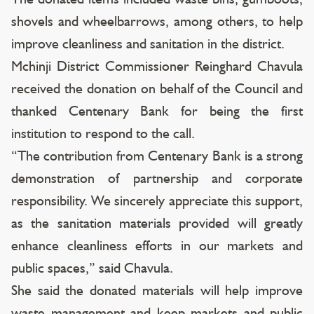
shovels and wheelbarrows, among others, to help
improve cleanliness and sanitation in the district.
Mchinji District Commissioner Reinghard Chavula
received the donation on behalf of the Council and
thanked Centenary Bank for being the first
institution to respond to the call.
“The contribution from Centenary Bank is a strong
demonstration of partnership and corporate
responsibility. We sincerely appreciate this support,
as the sanitation materials provided will greatly
enhance cleanliness efforts in our markets and
public spaces,” said Chavula.
She said the donated materials will help improve
waste management and keep markets and public