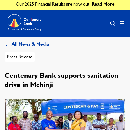
Our 2025 Financial Results are now out.
Read More
All News & Media
Press Release
Centenary Bank supports sanitation
drive in Mchinji