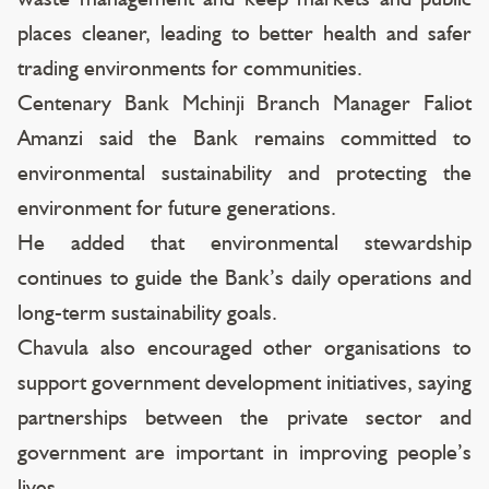
places cleaner, leading to better health and safer
trading environments for communities.
Centenary Bank Mchinji Branch Manager Faliot
Amanzi said the Bank remains committed to
environmental sustainability and protecting the
environment for future generations.
He added that environmental stewardship
continues to guide the Bank’s daily operations and
long-term sustainability goals.
Chavula also encouraged other organisations to
support government development initiatives, saying
partnerships between the private sector and
government are important in improving people’s
lives.