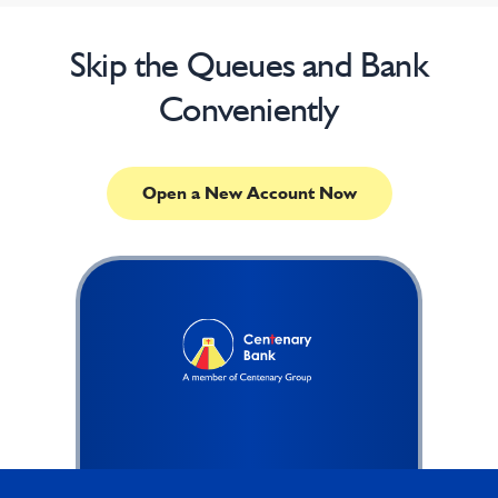
Skip the Queues and Bank
Conveniently
Open a New Account Now
Footer