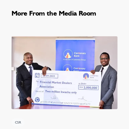
More From the Media Room
CSR