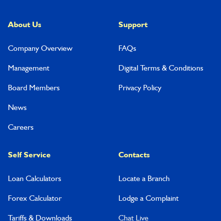
About Us
Support
Company Overview
FAQs
Management
Digital Terms & Conditions
Board Members
Privacy Policy
News
Careers
Self Service
Contacts
Loan Calculators
Locate a Branch
Forex Calculator
Lodge a Complaint
Tariffs & Downloads
Chat Live