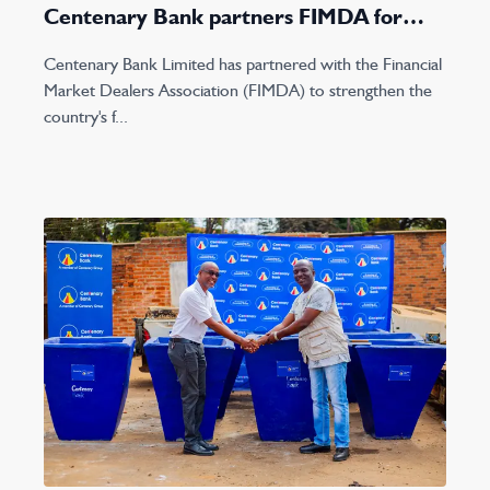
Centenary Bank partners FIMDA for
2023 Lake conference
Centenary Bank Limited has partnered with the Financial
Market Dealers Association (FIMDA) to strengthen the
country's f...