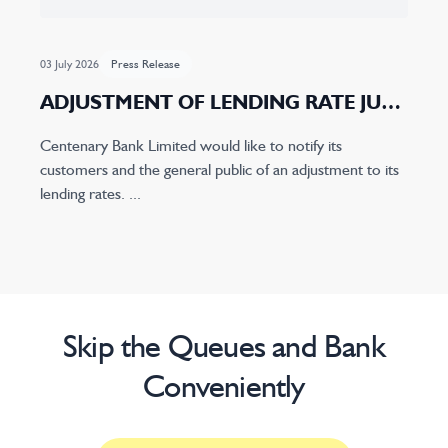
03 July 2026
Press Release
ADJUSTMENT OF LENDING RATE JULY
2026
Centenary Bank Limited would like to notify its
customers and the general public of an adjustment to its
lending rates. ...
Skip the Queues and Bank
Conveniently