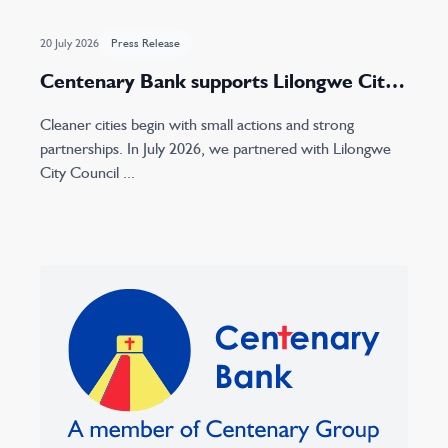
20 July 2026
Press Release
Centenary Bank supports Lilongwe City
Council with concrete waste bin donation
Cleaner cities begin with small actions and strong
partnerships. In July 2026, we partnered with Lilongwe
City Council ...