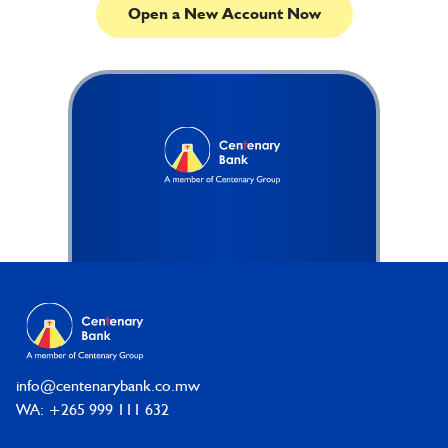
Open a New Account Now
Footer
info@centenarybank.co.mw
WA: +265 999 111 632