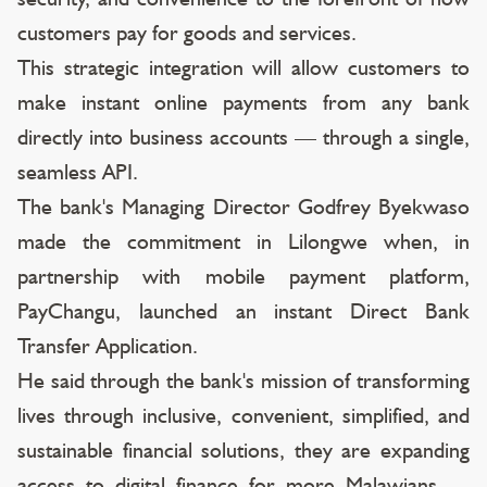
customers pay for goods and services.
This strategic integration will allow customers to
make instant online payments from any bank
directly into business accounts — through a single,
seamless API.
The bank's Managing Director Godfrey Byekwaso
made the commitment in Lilongwe when, in
partnership with mobile payment platform,
PayChangu, launched an instant Direct Bank
Transfer Application.
He said through the bank's mission of transforming
lives through inclusive, convenient, simplified, and
sustainable financial solutions, they are expanding
access to digital finance for more Malawians —