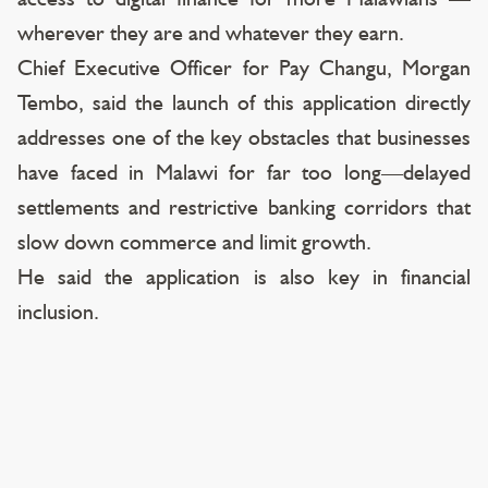
wherever they are and whatever they earn.
Chief Executive Officer for Pay Changu, Morgan
Tembo, said the launch of this application directly
addresses one of the key obstacles that businesses
have faced in Malawi for far too long—delayed
settlements and restrictive banking corridors that
slow down commerce and limit growth.
He said the application is also key in financial
inclusion.