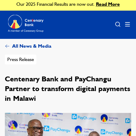
Our 2025 Financial Results are now out.
Read More
All News & Media
Press Release
Centenary Bank and PayChangu
Partner to transform digital payments
in Malawi