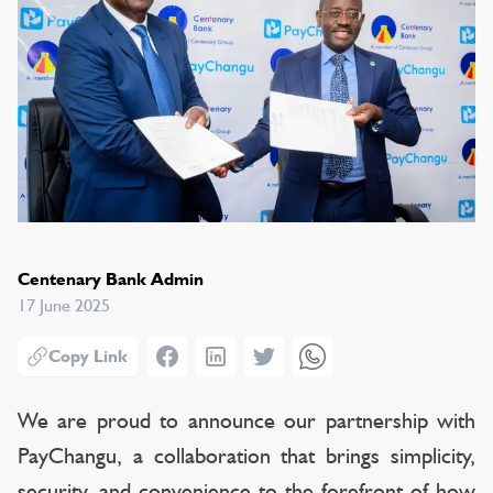
Centenary Bank Admin
17 June 2025
Facebook
LinkedIn
Twitter
WhatsApp
Copy Link
We are proud to announce our partnership with
PayChangu, a collaboration that brings simplicity,
security, and convenience to the forefront of how