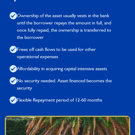
Ownership of the asset usually vests in the bank
until the borrower repays the amount in full, and
once fully repaid, the ownership is transferred to
the borrower
Frees off cash flows to be used for other
operational expenses
Affordability in acquiring capital intensive assets
No security needed. Asset financed becomes the
security
Flexible Repayment period of 12-60 months