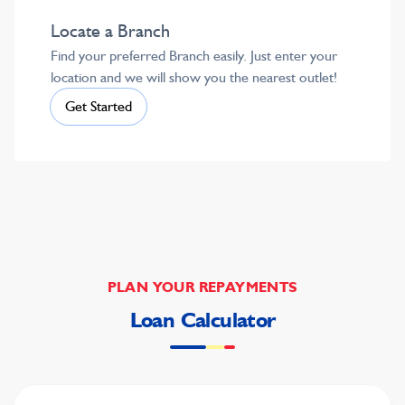
Locate a Branch
Find your preferred Branch easily. Just enter your
location and we will show you the nearest outlet!
Get Started
PLAN YOUR REPAYMENTS
Loan Calculator