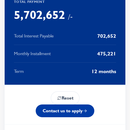
4
6
1
5
4
1
TOTAL PAYMENT
5
,
7
0
2
,
6
5
2
/-
6
8
1
3
7
6
3
7
9
2
4
8
7
4
702,652
Total Interest Payable
8
3
5
9
8
5
475,221
Monthly Installment
9
4
6
9
6
5
7
7
12 months
Term
6
8
8
7
9
9
Reset
8
Contact us to apply
9