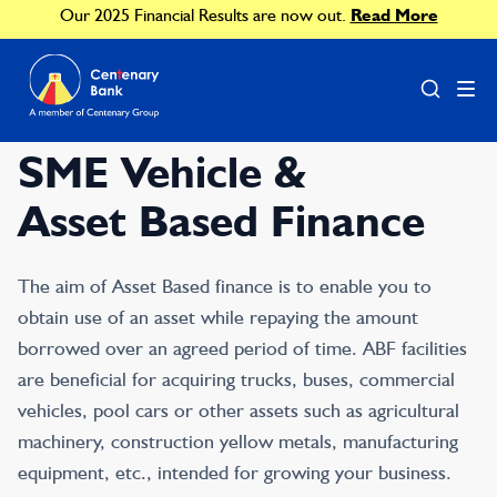
Our 2025 Financial Results are now out.
Read More
SME Vehicle &
Asset Based Finance
The aim of Asset Based finance is to enable you to
obtain use of an asset while repaying the amount
borrowed over an agreed period of time. ABF facilities
are beneficial for acquiring trucks, buses, commercial
vehicles, pool cars or other assets such as agricultural
machinery, construction yellow metals, manufacturing
equipment, etc., intended for growing your business.