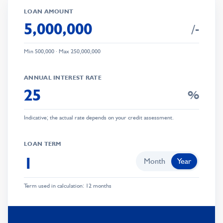
LOAN AMOUNT
/-
Min
500,000
· Max
250,000,000
ANNUAL INTEREST RATE
%
0
Indicative; the actual rate depends on your credit assessment.
1
0
0
2
1
0
LOAN TERM
1
3
2
1
Month
Year
2
4
3
2
Term used in calculation: 12 months
3
5
0
4
3
0