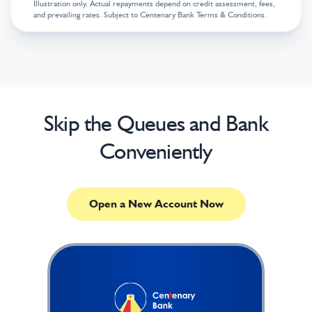
Illustration only. Actual repayments depend on credit assessment, fees,
and prevailing rates. Subject to Centenary Bank Terms & Conditions.
Skip the Queues and Bank
Conveniently
Open a New Account Now