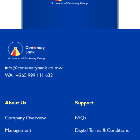
Footer
info@centenarybank.co.mw
WA: +265 999 111 632
About Us
Support
Company Overview
FAQs
Management
Digital Terms & Conditions