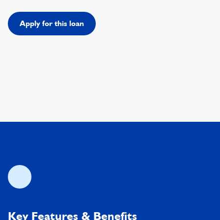
Apply for this loan
Key Features & Benefits