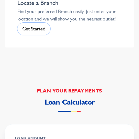
Locate a Branch
Find your preferred Branch easily. Just enter your
location and we will show you the nearest outlet!
Get Started
PLAN YOUR REPAYMENTS
Loan Calculator
LOAN AMOUNT