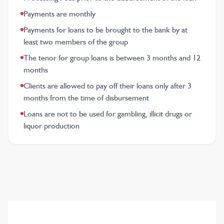
Payments are monthly
Payments for loans to be brought to the bank by at
least two members of the group
The tenor for group loans is between 3 months and 12
months
Clients are allowed to pay off their loans only after 3
months from the time of disbursement
Loans are not to be used for gambling, illicit drugs or
liquor production