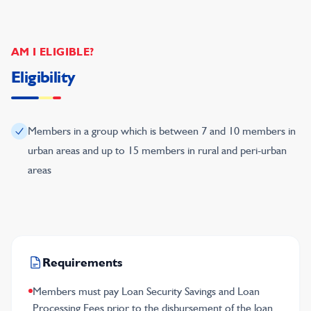
AM I ELIGIBLE?
Eligibility
Members in a group which is between 7 and 10 members in
urban areas and up to 15 members in rural and peri-urban
areas
Requirements
Members must pay Loan Security Savings and Loan
Processing Fees prior to the disbursement of the loan