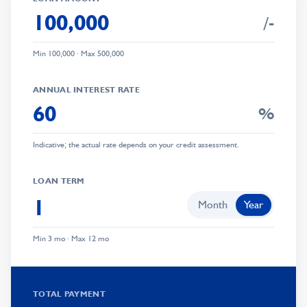
/-
Min
100,000
· Max
500,000
0
ANNUAL INTEREST RATE
1
%
2
Indicative; the actual rate depends on your credit assessment.
3
0
4
LOAN TERM
1
5
Month
Year
0
2
0
6
Min 3 mo · Max 12 mo
1
3
1
7
0
2
4
2
8
TOTAL PAYMENT