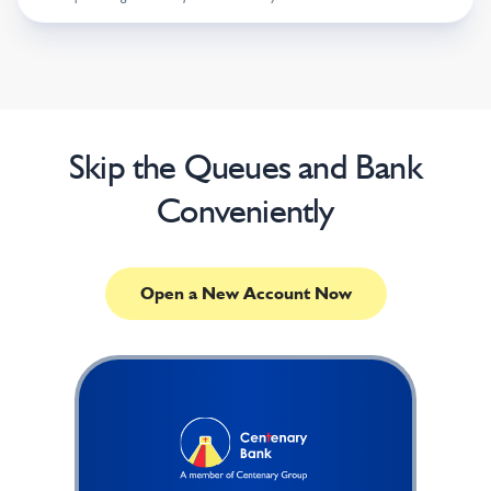
Skip the Queues and Bank
Conveniently
Open a New Account Now