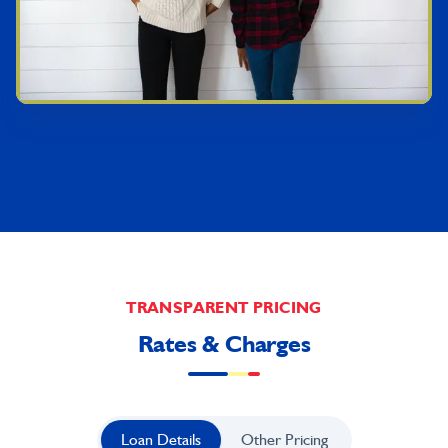
TRANSPARENT PRICING
Rates & Charges
Loan Details
Other Pricing