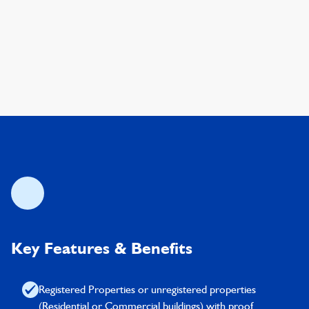
Key Features & Benefits
Registered Properties or unregistered properties
(Residential or Commercial buildings) with proof