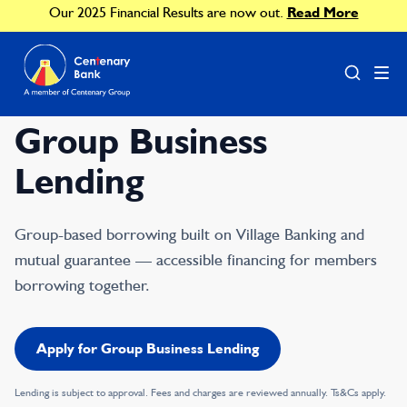
Our 2025 Financial Results are now out.
Read More
Group Business
Lending
Group-based borrowing built on Village Banking and
mutual guarantee — accessible financing for members
borrowing together.
Apply for Group Business Lending
Lending is subject to approval. Fees and charges are reviewed annually. Ts&Cs apply.