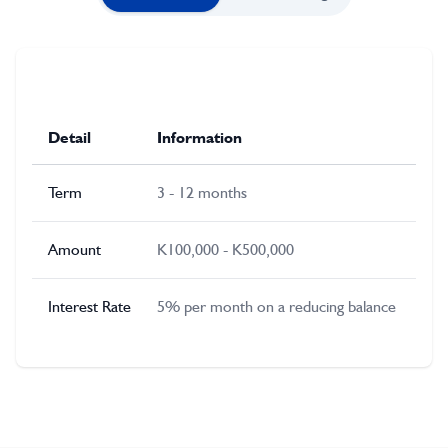
Detail
Information
Term
3 - 12 months
Amount
K100,000 - K500,000
Interest Rate
5% per month on a reducing balance