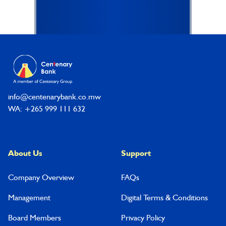
Footer
info@centenarybank.co.mw
WA: +265 999 111 632
About Us
Support
Company Overview
FAQs
Management
Digital Terms & Conditions
Board Members
Privacy Policy