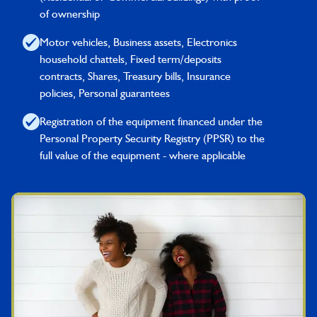
of ownership
Motor vehicles, Business assets, Electronics
household chattels, Fixed term/deposits
contracts, Shares, Treasury bills, Insurance
policies, Personal guarantees
Registration of the equipment financed under the
Personal Property Security Registry (PPSR) to the
full value of the equipment - where applicable