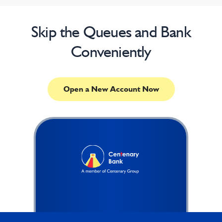
Skip the Queues and Bank
Conveniently
Open a New Account Now
Footer