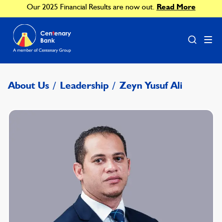
Our 2025 Financial Results are now out.
Read More
About Us
/
Leadership
/
Zeyn Yusuf Ali