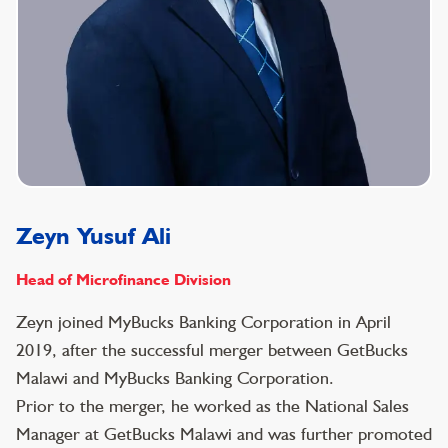
Zeyn Yusuf Ali
Head of Microfinance Division
Zeyn joined MyBucks Banking Corporation in April
2019, after the successful merger between GetBucks
Malawi and MyBucks Banking Corporation.
Prior to the merger, he worked as the National Sales
Manager at GetBucks Malawi and was further promoted