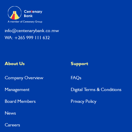
info@centenarybank.co.mw
WA: +265 999 111 632
About Us
Support
Company Overview
FAQs
Management
Digital Terms & Conditions
Board Members
Privacy Policy
News
Careers