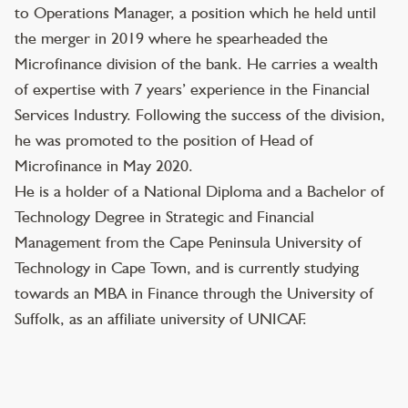
to Operations Manager, a position which he held until
the merger in 2019 where he spearheaded the
Microfinance division of the bank. He carries a wealth
of expertise with 7 years’ experience in the Financial
Services Industry. Following the success of the division,
he was promoted to the position of Head of
Microfinance in May 2020.
He is a holder of a National Diploma and a Bachelor of
Technology Degree in Strategic and Financial
Management from the Cape Peninsula University of
Technology in Cape Town, and is currently studying
towards an MBA in Finance through the University of
Suffolk, as an affiliate university of UNICAF.