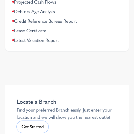
Projected Cash Flows
Debtors Age Analysis
Credit Reference Bureau Report
Lease Certificate
Latest Valuation Report
Locate a Branch
Find your preferred Branch easily. Just enter your
location and we will show you the nearest outlet!
Get Started