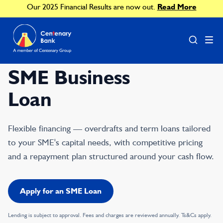
Our 2025 Financial Results are now out.
Read More
SME Business
Loan
Flexible financing — overdrafts and term loans tailored
to your SME's capital needs, with competitive pricing
and a repayment plan structured around your cash flow.
Apply for an SME Loan
Lending is subject to approval. Fees and charges are reviewed annually. Ts&Cs apply.