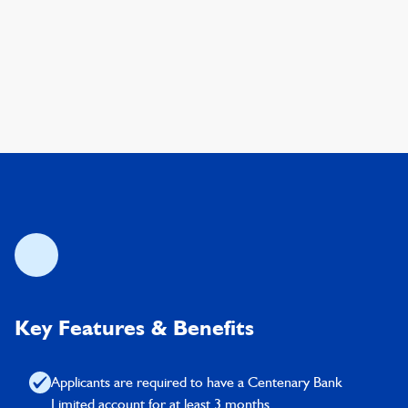
Key Features & Benefits
Applicants are required to have a Centenary Bank
Limited account for at least 3 months