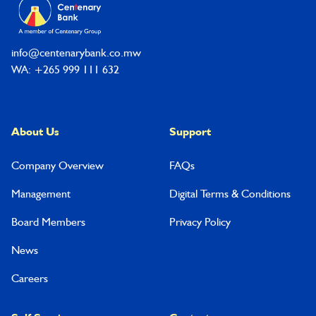
info@centenarybank.co.mw
WA: +265 999 111 632
About Us
Support
Company Overview
FAQs
Management
Digital Terms & Conditions
Board Members
Privacy Policy
News
Careers