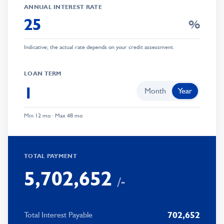
ANNUAL INTEREST RATE
%
0
Indicative; the actual rate depends on your credit assessment.
1
0
0
2
1
0
LOAN TERM
1
3
2
1
Month
Year
2
4
3
2
Min 12 mo · Max 48 mo
3
5
0
4
3
0
4
6
1
5
4
1
TOTAL PAYMENT
5
,
7
0
2
,
6
5
2
/-
6
8
1
3
7
6
3
7
9
2
4
8
7
4
702,652
Total Interest Payable