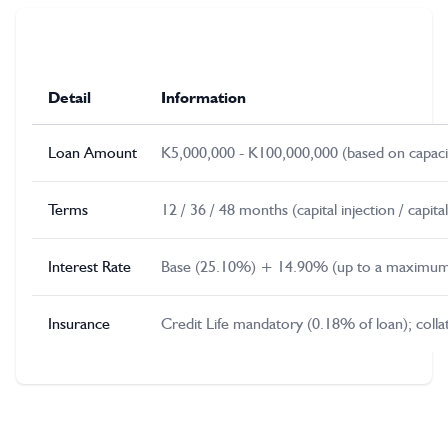
Detail
Information
Loan Amount
K5,000,000 - K100,000,000 (based on capacit
Terms
12 / 36 / 48 months (capital injection / capi
Interest Rate
Base (25.10%) + 14.90% (up to a maximum
Insurance
Credit Life mandatory (0.18% of loan); col