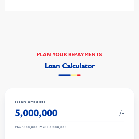
PLAN YOUR REPAYMENTS
Loan Calculator
LOAN AMOUNT
/-
Min
5,000,000
· Max
100,000,000