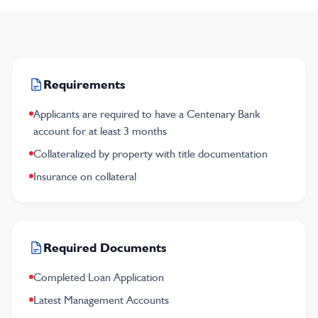
Requirements
Applicants are required to have a Centenary Bank
account for at least 3 months
Collateralized by property with title documentation
Insurance on collateral
Required Documents
Completed Loan Application
Latest Management Accounts