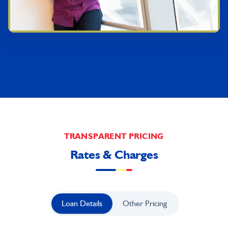
TRANSPARENT PRICING
Rates & Charges
Loan Details
Other Pricing