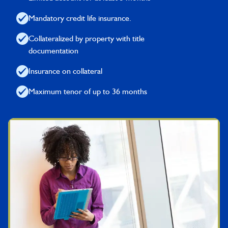
Mandatory credit life insurance.
Collateralized by property with title
documentation
Insurance on collateral
Maximum tenor of up to 36 months