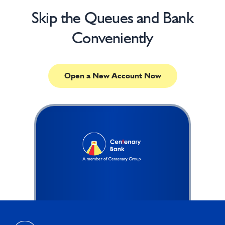
Skip the Queues and Bank
Conveniently
Open a New Account Now
Footer