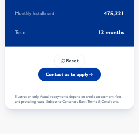
8
3
5
9
8
5
475,221
Monthly Installment
9
4
6
9
6
5
7
7
12 months
Term
6
8
8
7
9
9
Reset
8
Contact us to apply
9
Illustration only. Actual repayments depend on credit assessment, fees,
and prevailing rates. Subject to Centenary Bank Terms & Conditions.